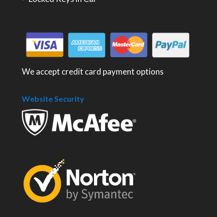
We accept credit card payment options
Website Security