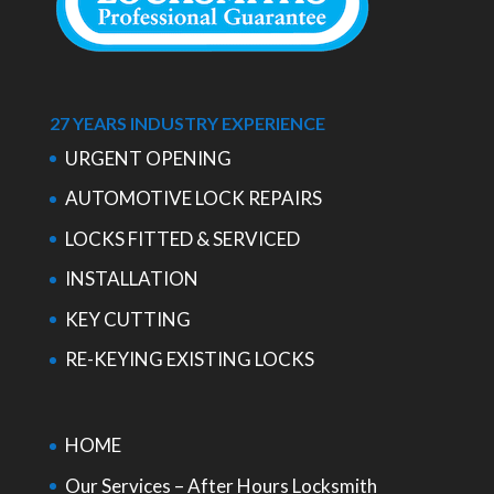
27 YEARS INDUSTRY EXPERIENCE
URGENT OPENING
AUTOMOTIVE LOCK REPAIRS
LOCKS FITTED & SERVICED
INSTALLATION
KEY CUTTING
RE-KEYING EXISTING LOCKS
HOME
Our Services – After Hours Locksmith