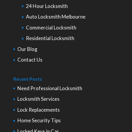
24 Hour Locksmith
Auto Locksmith Melbourne
Commercial Locksmith
Residential Locksmith
Our Blog
Contact Us
Recent Posts
Need Professional Locksmith
Locksmith Services
Lock Replacements
Home Security Tips
Locked Keys in Car