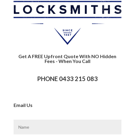
Get A FREE Upfront Quote With NO Hidden
Fees - When You Call
PHONE 0433 215 083
Email Us