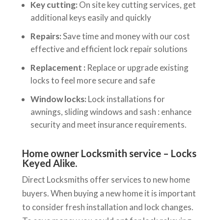
Key cutting:
On site key cutting services, get
additional keys easily and quickly
Repairs:
Save time and money with our cost
effective and efficient lock repair solutions
Replacement :
Replace or upgrade existing
locks to feel more secure and safe
Window locks:
Lock installations for
awnings, sliding windows and sash : enhance
security and meet insurance requirements.
Home owner Locksmith service – Locks
Keyed Alike.
Direct Locksmiths offer services to new home
buyers. When buying a new home it is important
to consider fresh installation and lock changes.