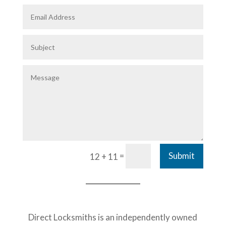
=
Submit
12 + 11
Direct Locksmiths is an independently owned