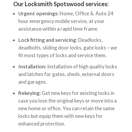
Our Locksmith Spotswood services:
Urgent openings
: Home, Office & Auto 24
hour emergency mobile service, at your
assistance within a rapid time frame.
Lock fitting and servicing
: Deadlocks,
deadbolts, sliding door locks, gate locks – we
fit most types of locks and service them.
Installation:
Installation of high quality locks
and latches for gates, sheds, external doors
and garages.
Rekeying:
Get new keys for existing locks in
case you lose the original keys or move into a
new home or office. You can retain the same
locks but equip them with new keys for
enhanced protection.