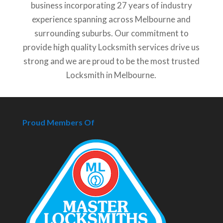
business incorporating 27 years of industry
experience spanning across Melbourne and
surrounding suburbs. Our commitment to
provide high quality Locksmith services drive us
strong and we are proud to be the most trusted
Locksmith in Melbourne.
Proud Members Of