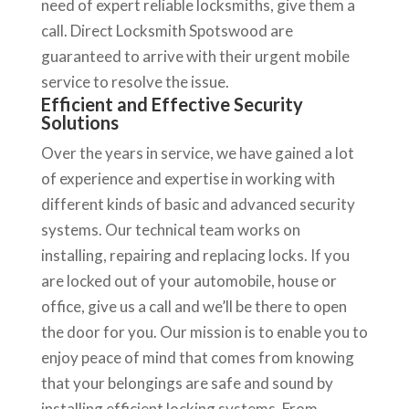
need of expert reliable locksmiths, give them a
call. Direct Locksmith Spotswood are
guaranteed to arrive with their urgent mobile
service to resolve the issue.
Efficient and Effective Security
Solutions
Over the years in service, we have gained a lot
of experience and expertise in working with
different kinds of basic and advanced security
systems. Our technical team works on
installing, repairing and replacing locks. If you
are locked out of your automobile, house or
office, give us a call and we’ll be there to open
the door for you. Our mission is to enable you to
enjoy peace of mind that comes from knowing
that your belongings are safe and sound by
installing efficient locking systems. From