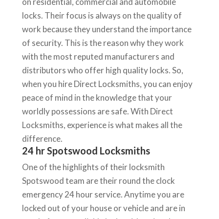
on residential, commercial and automobile
locks. Their focus is always on the quality of
work because they understand the importance
of security. This is the reason why they work
with the most reputed manufacturers and
distributors who offer high quality locks. So,
when you hire Direct Locksmiths, you can enjoy
peace of mind in the knowledge that your
worldly possessions are safe. With Direct
Locksmiths, experience is what makes all the
difference.
24 hr Spotswood Locksmiths
One of the highlights of their locksmith
Spotswood team are their round the clock
emergency 24 hour service. Anytime you are
locked out of your house or vehicle and are in