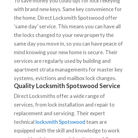
To save money you could opt for lock rekeying
with brand new keys. Same key convenience for
the home. Direct Locksmith Spotswood offer
‘same day’ service. This means you can have all
the locks changed to your new property the
same day you move in, so you can have peace of
mind knowing your new home is secure. Their
services are regularly used by building and
apartment strata managements for master key
systems, evictions and mailbox lock changes.
Quality Locksmith Spotswood Service
Direct Locksmiths offer a wide range of
services, from lock installation and repair to
replacement and servicing. Their expert
technical
locksmith Spotswood
team are
equipped with the skill and knowledge to work