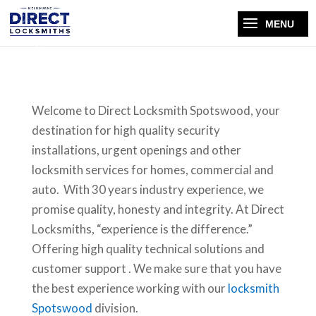
Welcome to Direct Locksmith Spotswood, your
destination for high quality security
installations, urgent openings and other
locksmith services for homes, commercial and
auto. With 30 years industry experience, we
promise quality, honesty and integrity. At Direct
Locksmiths, “experience is the difference.”
Offering high quality technical solutions and
customer support . We make sure that you have
the best experience working with our
locksmith
Spotswood
division.