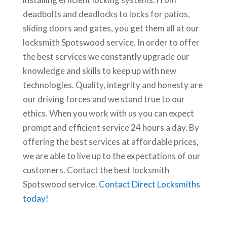
deadbolts and deadlocks to locks for patios,
sliding doors and gates, you get them all at our
locksmith Spotswood service. In order to offer
the best services we constantly upgrade our
knowledge and skills to keep up with new
technologies. Quality, integrity and honesty are
our driving forces and we stand true to our
ethics. When you work with us you can expect
prompt and efficient service 24 hours a day. By
offering the best services at affordable prices,
we are able to live up to the expectations of our
customers. Contact the best locksmith
Spotswood service.
Contact Direct Locksmiths
today!