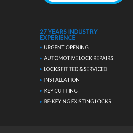
27 YEARS INDUSTRY
EXPERIENCE
URGENT OPENING
AUTOMOTIVE LOCK REPAIRS
LOCKS FITTED & SERVICED
INSTALLATION
KEY CUTTING
RE-KEYING EXISTING LOCKS