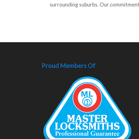
surrounding suburbs. Our commitment t
Proud Members Of