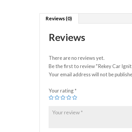
Reviews (0)
Reviews
There are no reviews yet.
Be the first to review “Rekey Car Ignit
Your email address will not be publish
Your rating
*