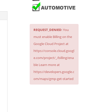
REQUEST_DENIED
: You
must enable Billing on the
Google Cloud Project at
https://console.cloud.googl
e.com/project/_/billing/ena
ble Learn more at
https://developers.google.c
om/maps/gmp-get-started