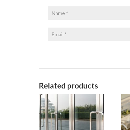
Related products