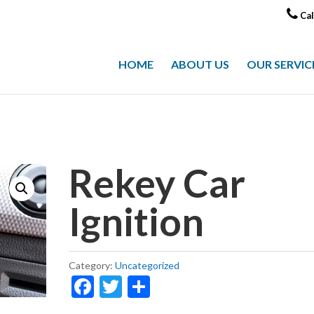
Cal
HOME
ABOUT US
OUR SERVIC
Rekey Car
Ignition
Category:
Uncategorized
F
T
S
ac
w
h