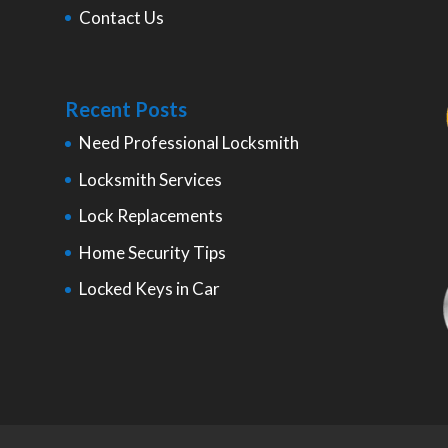
Contact Us
Recent Posts
Need Professional Locksmith
Locksmith Services
Lock Replacements
Home Security Tips
Locked Keys in Car