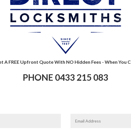
t A FREE Upfront Quote With NO Hidden Fees - When You Ca
PHONE 0433 215 083