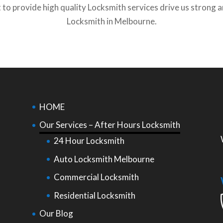
o provide high quality Locksmith services drive us strong a
Locksmith in Melbourne.
HOME
Our Services – After Hours Locksmith
24 Hour Locksmith
Auto Locksmith Melbourne
Commercial Locksmith
Residential Locksmith
Our Blog