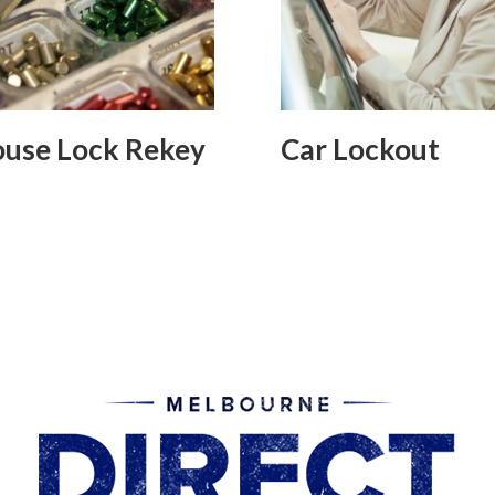
use Lock Rekey
Car Lockout