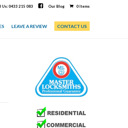
l Us: 0433 215 083
Our Blog
0 Items
ES
LEAVE A REVIEW
CONTACT US