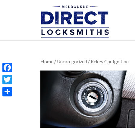
Home
/
Uncategorized
/ Rekey Car Ignition
Facebook
Twitter
Share