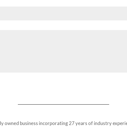
tly owned business incorporating 27 years of industry exper