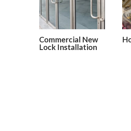
Commercial New
Ho
Lock Installation