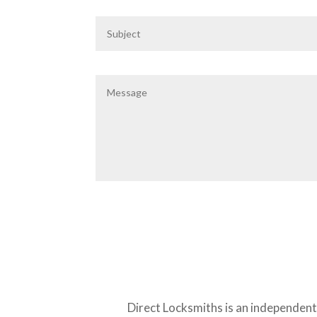
Direct Locksmiths is an independen