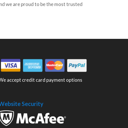
nd we are proud to be the most trusted
We accept credit card payment options
Website Security