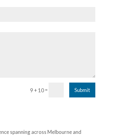
=
Submit
9 + 10
ience spanning across Melbourne and