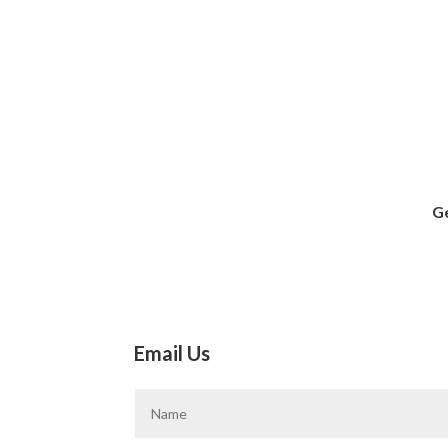
Ge
Email Us