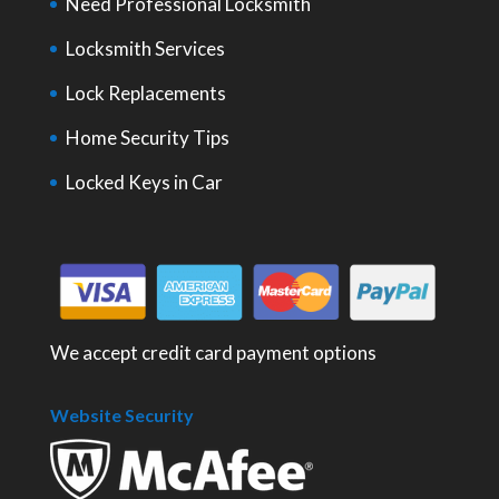
Need Professional Locksmith
Locksmith Services
Lock Replacements
Home Security Tips
Locked Keys in Car
We accept credit card payment options
Website Security