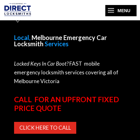
Local,
Melbourne Emergency Car
Locksmith
Services
Locked Keys In Car Boot?
FAST mobile
emergency locksmith services covering all of
Melbourne Victoria
CALL FOR AN UPFRONT FIXED
PRICE QUOTE
CLICK HERE TO CALL