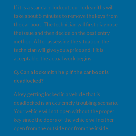
If it is a standard lockout, our locksmiths will
take about 5 minutes to remove the keys from
the car boot. The technician will first diagnose
the issue and then decide on the best entry
method. After assessing the situation, the
technician will give you a price and if it is
acceptable, the actual work begins.
Q. Can a locksmith help if the car boot is
deadlocked?
A key getting locked in a vehicle that is
deadlocked is an extremely troubling scenario.
Your vehicle will not open without the proper
key since the doors of the vehicle will neither
open from the outside nor from the inside.