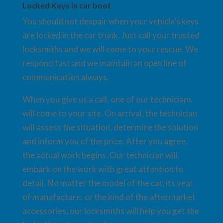
Locked Keys in car boot
You should not despair when your vehicle’s keys
are locked in the car trunk. Just call your trusted
locksmiths and we will come to your rescue. We
respond fast and we maintain an open line of
communication always.
When you give us a call, one of our technicians
will come to your site. On arrival, the technician
will assess the situation, determine the solution
and inform you of the price. After you agree,
the actual work begins. Our technician will
embark on the work with great attention to
detail. No matter the model of the car, its year
of manufacture, or the kind of the aftermarket
accessories, our locksmiths will help you get the