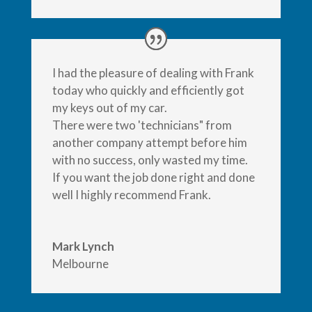
I had the pleasure of dealing with Frank
today who quickly and efficiently got
my keys out of my car.
There were two 'technicians" from
another company attempt before him
with no success, only wasted my time.
If you want the job done right and done
well I highly recommend Frank.
Mark Lynch
Melbourne