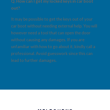
Q. How can I get my locked keys in car boot
out?
It may be possible to get the keys out of your
car boot without needing external help. You will
however need a tool that can open the door
without causing any damages. If you are
unfamiliar with how to go about it, kindly call a
professional. Avoid guesswork since this can
lead to further damages.