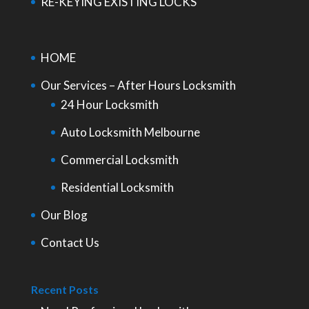
RE-KEYING EXISTING LOCKS
HOME
Our Services – After Hours Locksmith
24 Hour Locksmith
Auto Locksmith Melbourne
Commercial Locksmith
Residential Locksmith
Our Blog
Contact Us
Recent Posts