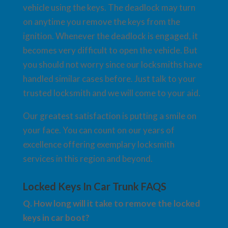
vehicle using the keys. The deadlock may turn
on anytime you remove the keys from the
ignition. Whenever the deadlock is engaged, it
becomes very difficult to open the vehicle. But
you should not worry since our locksmiths have
handled similar cases before. Just talk to your
trusted locksmith and we will come to your aid.
Our greatest satisfaction is putting a smile on
your face. You can count on our years of
excellence offering exemplary locksmith
services in this region and beyond.
Locked Keys In Car Trunk FAQS
Q. How long will it take to remove the locked
keys in car boot?