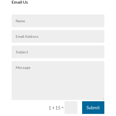
Email Us
=
Submit
1 + 15