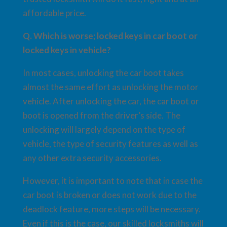
affordable price.
Q. Which is worse; locked keys in car boot or
locked keys in vehicle?
In most cases, unlocking the car boot takes
almost the same effort as unlocking the motor
vehicle. After unlocking the car, the car boot or
boot is opened from the driver’s side. The
unlocking will largely depend on the type of
vehicle, the type of security features as well as
any other extra security accessories.
However, it is important to note that in case the
car boot is broken or does not work due to the
deadlock feature, more steps will be necessary.
Even if this is the case, our skilled locksmiths will