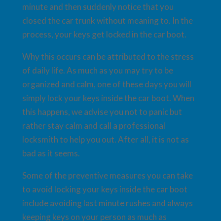
minute and then suddenly notice that you
closed the car trunk without meaning to. In the
process, your keys get locked in the car boot.
Why this occurs can be attributed to the stress
of daily life. As much as you may try to be
organized and calm, one of these days you will
simply lock your keys inside the car boot. When
this happens, we advise you not to panic but
rather stay calm and call a professional
locksmith to help you out. After all, it is not as
bad as it seems.
Some of the preventive measures you can take
to avoid locking your keys inside the car boot
include avoiding last minute rushes and always
keeping keys on your person as much as