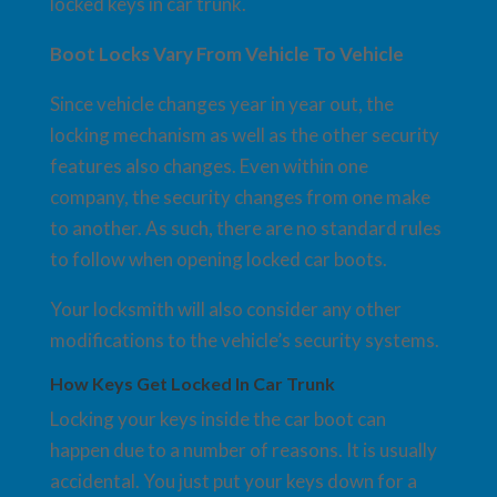
locked keys in car trunk.
Boot Locks Vary From Vehicle To Vehicle
Since vehicle changes year in year out, the
locking mechanism as well as the other security
features also changes. Even within one
company, the security changes from one make
to another. As such, there are no standard rules
to follow when opening locked car boots.
Your locksmith will also consider any other
modifications to the vehicle’s security systems.
How Keys Get Locked In Car Trunk
Locking your keys inside the car boot can
happen due to a number of reasons. It is usually
accidental. You just put your keys down for a