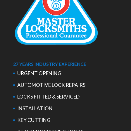
27 YEARS INDUSTRY EXPERIENCE
URGENT OPENING
AUTOMOTIVE LOCK REPAIRS
LOCKS FITTED & SERVICED
INSTALLATION
KEY CUTTING