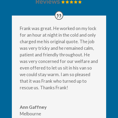
Frank was great. He worked on my lock
for an hour at night in the cold and only
charged me his original quote. The job
was very tricky and he remained calm,
patient and friendly throughout. He
was very concerned for our welfare and
even offered to let us sit in his van so
we could stay warm. I am so pleased
that it was Frank who turned up to
rescue us. Thanks Frank!
Ann Gaffney
Melbourne