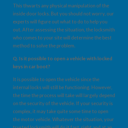
This thwarts any physical manipulation of the
inside door locks. But you should not worry, our
experts will figure out what to do to help you
out. After assessing the situation, the locksmith
who comes to your site will determine the best
method to solve the problem.
Q. Is it possible to open a vehicle with locked
keys in car boot?
It is possible to open the vehicle since the
internal locks will still be functioning. However,
the time the process will take will largely depend
on the security of the vehicle. If your security is
complex, it may take quite some time to open
the motor vehicle. Whatever the situation, your
trusted locksmith will do it fast, right and at an