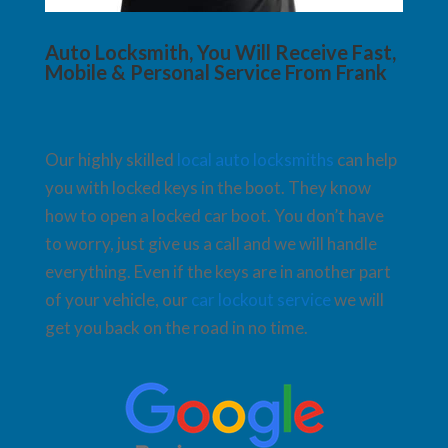
Auto Locksmith, You Will Receive Fast,
Mobile & Personal Service From Frank
Our highly skilled
local auto locksmiths
can help
you with locked keys in the boot. They know
how to open a locked car boot. You don’t have
to worry, just give us a call and we will handle
everything. Even if the keys are in another part
of your vehicle, our
car lockout service
we will
get you back on the road in no time.