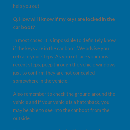
help you out.
Q. How will I know if my keys are locked in the
car boot?
In most cases, it is impossible to definitely know
if the keys are in the car boot. We advise you
retrace your steps. As you retrace your most
recent steps, peep through the vehicle windows
just to confirm they are not concealed
somewhere in the vehicle.
Also remember to check the ground around the
vehicle and if your vehicle is a hatchback, you
may be able to see into the car boot from the
outside.