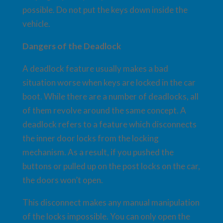
possible. Do not put the keys down inside the
vehicle.
Dangers of the Deadlock
A deadlock feature usually makes a bad
situation worse when keys are locked in the car
boot. While there are a number of deadlocks, all
of them revolve around the same concept. A
deadlock refers to a feature which disconnects
the inner door locks from the locking
mechanism. As a result, if you pushed the
buttons or pulled up on the post locks on the car,
the doors won’t open.
This disconnect makes any manual manipulation
of the locks impossible. You can only open the