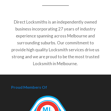
Direct Locksmiths is an independently owned
business incorporating 27 years of industry
experience spanning across Melbourne and
surrounding suburbs. Our commitment to
provide high quality Locksmith services drive us
strong and we are proud to be the most trusted
Locksmith in Melbourne.
Proud Members Of