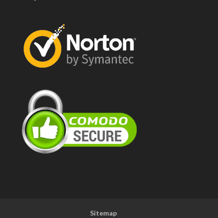
Sitemap