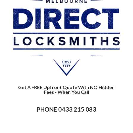
Get A FREE Upfront Quote With NO Hidden
Fees - When You Call
PHONE 0433 215 083