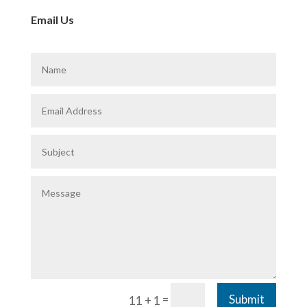
Email Us
=
Submit
11 + 1