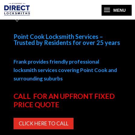
Point Cook Locksmith Services –
Trusted by Residents for over 25 years
Frank provides friendly professional
locksmith services covering Point Cook and
surrounding suburbs
CALL FOR AN UPFRONT FIXED
PRICE QUOTE
CLICK HERE TO CALL