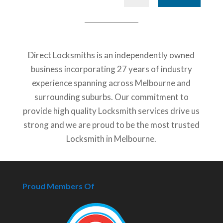
Direct Locksmiths is an independently owned
business incorporating 27 years of industry
experience spanning across Melbourne and
surrounding suburbs. Our commitment to
provide high quality Locksmith services drive us
strong and we are proud to be the most trusted
Locksmith in Melbourne.
Proud Members Of