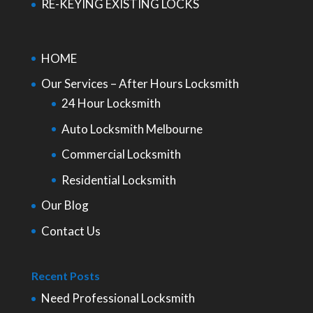
RE-KEYING EXISTING LOCKS
HOME
Our Services – After Hours Locksmith
24 Hour Locksmith
Auto Locksmith Melbourne
Commercial Locksmith
Residential Locksmith
Our Blog
Contact Us
Recent Posts
Need Professional Locksmith