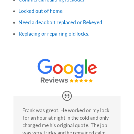
Locked out of home
Need a deadbolt replaced or Rekeyed
Replacing or repairing old locks.
Frank was great. He worked on my lock
for an hour at night in the cold and only
charged me his original quote. The job
was very tricky and he remained calm,