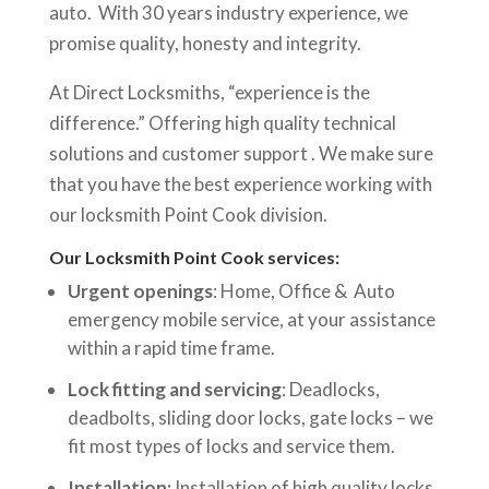
auto. With 30 years industry experience, we
promise quality, honesty and integrity.
At Direct Locksmiths, “experience is the
difference.” Offering high quality technical
solutions and customer support . We make sure
that you have the best experience working with
our locksmith Point Cook division.
Our Locksmith Point Cook services:
Urgent openings
: Home, Office & Auto
emergency mobile service, at your assistance
within a rapid time frame.
Lock fitting and servicing
: Deadlocks,
deadbolts, sliding door locks, gate locks – we
fit most types of locks and service them.
Installation:
Installation of high quality locks