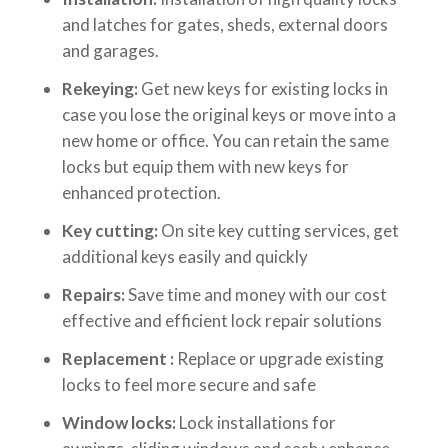
and latches for gates, sheds, external doors
and garages.
Rekeying:
Get new keys for existing locks in
case you lose the original keys or move into a
new home or office. You can retain the same
locks but equip them with new keys for
enhanced protection.
Key cutting:
On site key cutting services, get
additional keys easily and quickly
Repairs:
Save time and money with our cost
effective and efficient lock repair solutions
Replacement :
Replace or upgrade existing
locks to feel more secure and safe
Window locks:
Lock installations for