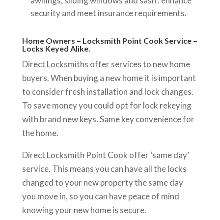
awnings, sliding windows and sash : enhance
security and meet insurance requirements.
Home Owners – Locksmith Point Cook Service –
Locks Keyed Alike.
Direct Locksmiths offer services to new home
buyers. When buying a new home it is important
to consider fresh installation and lock changes.
To save money you could opt for lock rekeying
with brand new keys. Same key convenience for
the home.
Direct Locksmith Point Cook offer ‘same day’
service. This means you can have all the locks
changed to your new property the same day
you move in, so you can have peace of mind
knowing your new home is secure.