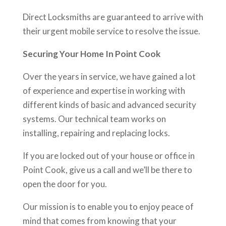
Direct Locksmiths are guaranteed to arrive with
their urgent mobile service to resolve the issue.
Securing Your Home In Point Cook
Over the years in service, we have gained a lot
of experience and expertise in working with
different kinds of basic and advanced security
systems. Our technical team works on
installing, repairing and replacing locks.
If you are locked out of your house or office in
Point Cook, give us a call and we’ll be there to
open the door for you.
Our mission is to enable you to enjoy peace of
mind that comes from knowing that your