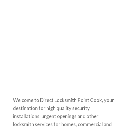
Welcome to Direct Locksmith Point Cook, your
destination for high quality security
installations, urgent openings and other
locksmith services for homes, commercial and