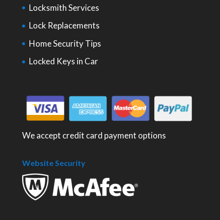
Locksmith Services
Lock Replacements
Home Security Tips
Locked Keys in Car
We accept credit card payment options
Website Security