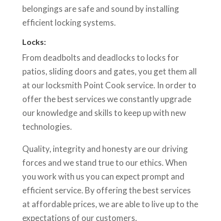
belongings are safe and sound by installing
efficient locking systems.
Locks:
From deadbolts and deadlocks to locks for
patios, sliding doors and gates, you get them all
at our locksmith Point Cook service. In order to
offer the best services we constantly upgrade
our knowledge and skills to keep up with new
technologies.
Quality, integrity and honesty are our driving
forces and we stand true to our ethics. When
you work with us you can expect prompt and
efficient service. By offering the best services
at affordable prices, we are able to live up to the
expectations of our customers.