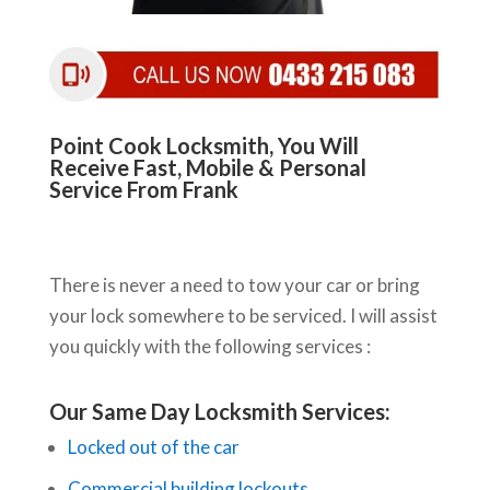
Point Cook Locksmith, You Will
Receive Fast, Mobile & Personal
Service From Frank
There is never a need to tow your car or bring
your lock somewhere to be serviced. I will assist
you quickly with the following services :
Our Same Day Locksmith Services:
Locked out of the car
Commercial building lockouts