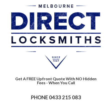
Get A FREE Upfront Quote With NO Hidden
Fees - When You Call
PHONE 0433 215 083