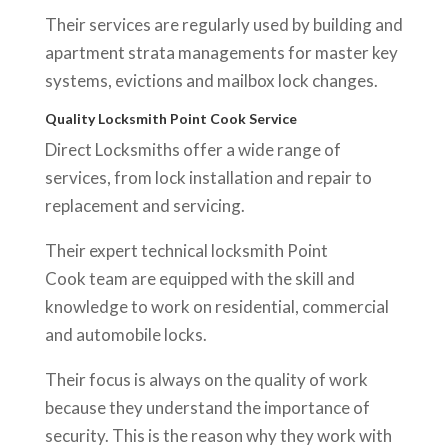
Their services are regularly used by building and
apartment strata managements for master key
systems, evictions and mailbox lock changes.
Quality Locksmith Point Cook Service
Direct Locksmiths offer a wide range of
services, from lock installation and repair to
replacement and servicing.
Their expert technical locksmith Point
Cook team are equipped with the skill and
knowledge to work on residential, commercial
and automobile locks.
Their focus is always on the quality of work
because they understand the importance of
security. This is the reason why they work with