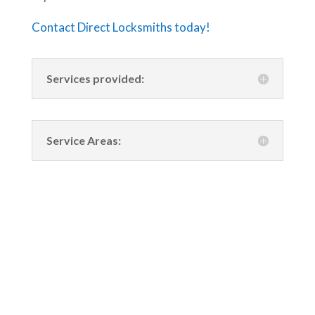
Contact Direct Locksmiths today!
Services provided:
Service Areas: