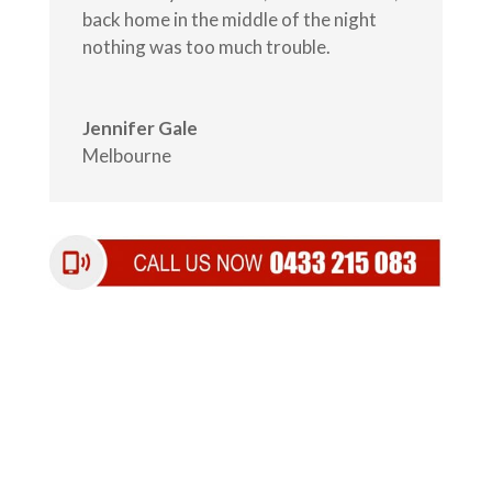
back home in the middle of the night
nothing was too much trouble.
Jennifer Gale
Melbourne