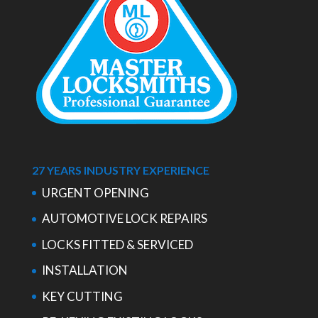
27 YEARS INDUSTRY EXPERIENCE
URGENT OPENING
AUTOMOTIVE LOCK REPAIRS
LOCKS FITTED & SERVICED
INSTALLATION
KEY CUTTING