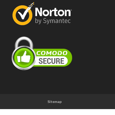
Sitemap