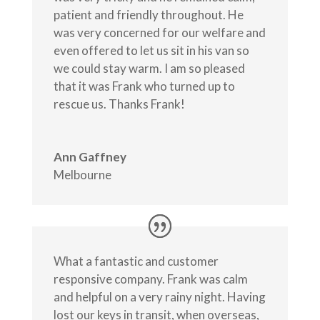
patient and friendly throughout. He
was very concerned for our welfare and
even offered to let us sit in his van so
we could stay warm. I am so pleased
that it was Frank who turned up to
rescue us. Thanks Frank!
Ann Gaffney
Melbourne
What a fantastic and customer
responsive company. Frank was calm
and helpful on a very rainy night. Having
lost our keys in transit, when overseas,