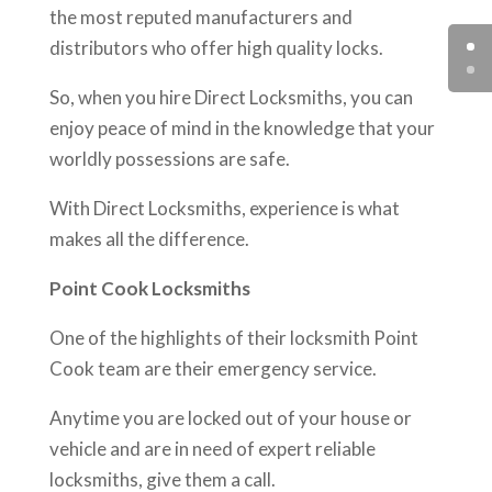
the most reputed manufacturers and
distributors who offer high quality locks.
So, when you hire Direct Locksmiths, you can
enjoy peace of mind in the knowledge that your
worldly possessions are safe.
With Direct Locksmiths, experience is what
makes all the difference.
Point Cook Locksmiths
One of the highlights of their locksmith Point
Cook team are their emergency service.
Anytime you are locked out of your house or
vehicle and are in need of expert reliable
locksmiths, give them a call.